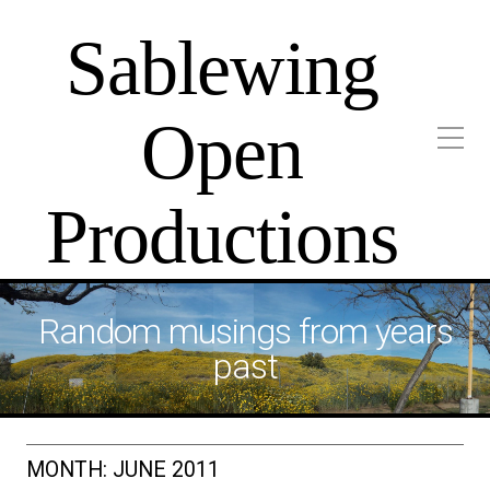
Sablewing
Open
Productions
Random musings from years
past
MONTH:
JUNE 2011