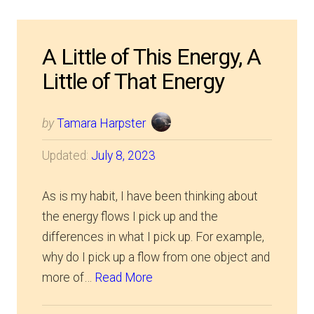
A Little of This Energy, A
Little of That Energy
by
Tamara Harpster
Updated:
July 8, 2023
As is my habit, I have been thinking about
the energy flows I pick up and the
differences in what I pick up. For example,
why do I pick up a flow from one object and
more of…
Read More