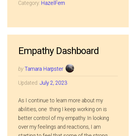
Category:
HazelFern
Empathy Dashboard
by
Tamara Harpster
Updated:
July 2, 2023
As I continue to learn more about my
abilities, one thing I keep working on is
better control of my empathy. In looking
over my feelings and reactions, I am
starting to feel that some of the strong…