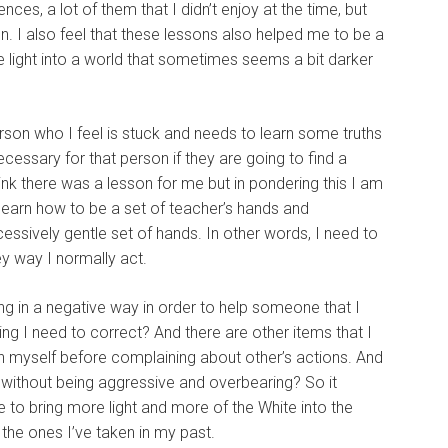
ces, a lot of them that I didn’t enjoy at the time, but
 I also feel that these lessons also helped me to be a
 light into a world that sometimes seems a bit darker
rson who I feel is stuck and needs to learn some truths
ecessary for that person if they are going to find a
hink there was a lesson for me but in pondering this I am
o learn how to be a set of teacher’s hands and
essively gentle set of hands. In other words, I need to
y way I normally act.
ting in a negative way in order to help someone that I
g I need to correct? And there are other items that I
in myself before complaining about other’s actions. And
e without being aggressive and overbearing? So it
ve to bring more light and more of the White into the
f the ones I’ve taken in my past.