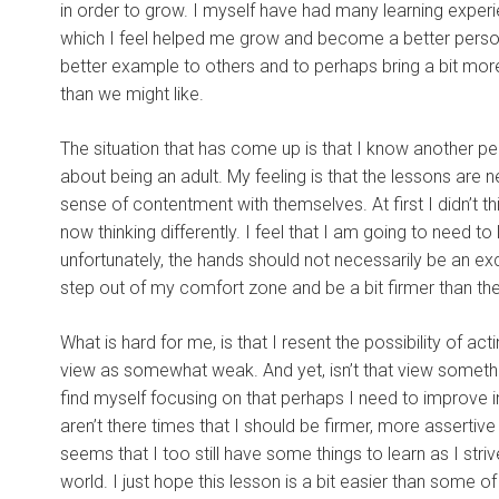
in order to grow. I myself have had many learning experien
which I feel helped me grow and become a better person.
better example to others and to perhaps bring a bit more
than we might like.
The situation that has come up is that I know another pe
about being an adult. My feeling is that the lessons are n
sense of contentment with themselves. At first I didn’t t
now thinking differently. I feel that I am going to need t
unfortunately, the hands should not necessarily be an exc
step out of my comfort zone and be a bit firmer than the
What is hard for me, is that I resent the possibility of ac
view as somewhat weak. And yet, isn’t that view somethin
find myself focusing on that perhaps I need to improve 
aren’t there times that I should be firmer, more assertiv
seems that I too still have some things to learn as I stri
world. I just hope this lesson is a bit easier than some o