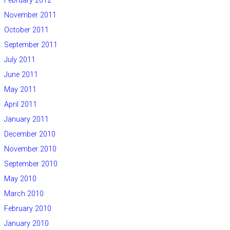
February 2012
November 2011
October 2011
September 2011
July 2011
June 2011
May 2011
April 2011
January 2011
December 2010
November 2010
September 2010
May 2010
March 2010
February 2010
January 2010