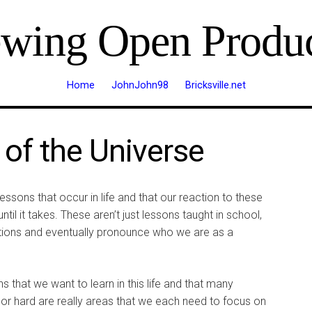
ewing Open Produc
Home
JohnJohn98
Bricksville.net
of the Universe
essons that occur in life and that our reaction to these
il it takes. These aren’t just lessons taught in school,
ctions and eventually pronounce who we are as a
s that we want to learn in this life and that many
 or hard are really areas that we each need to focus on