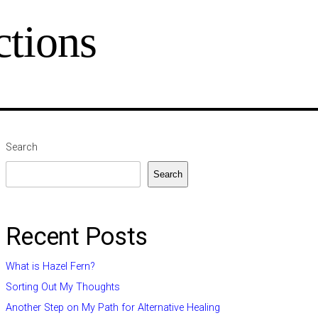
tions
Search
Search
Recent Posts
What is Hazel Fern?
Sorting Out My Thoughts
Another Step on My Path for Alternative Healing