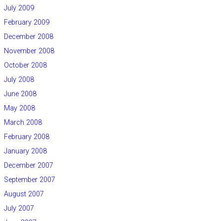
July 2009
February 2009
December 2008
November 2008
October 2008
July 2008
June 2008
May 2008
March 2008
February 2008
January 2008
December 2007
September 2007
August 2007
July 2007