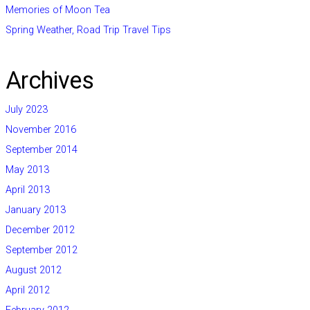
Memories of Moon Tea
Spring Weather, Road Trip Travel Tips
Archives
July 2023
November 2016
September 2014
May 2013
April 2013
January 2013
December 2012
September 2012
August 2012
April 2012