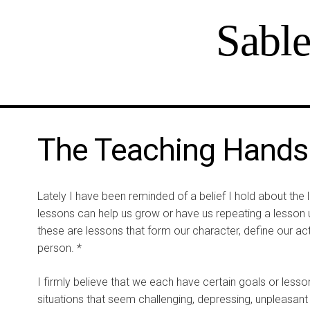
Sabl
The Teaching Hands 
Lately I have been reminded of a belief I hold about the l
lessons can help us grow or have us repeating a lesson unt
these are lessons that form our character, define our a
person. *
I firmly believe that we each have certain goals or lesson
situations that seem challenging, depressing, unpleasant