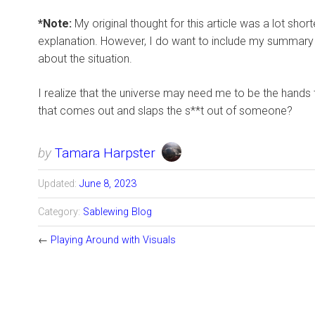
*Note:
My original thought for this article was a lot shor
explanation. However, I do want to include my summary wh
about the situation.
I realize that the universe may need me to be the hands 
that comes out and slaps the s**t out of someone?
by
Tamara Harpster
Updated:
June 8, 2023
Category:
Sablewing Blog
←
Playing Around with Visuals