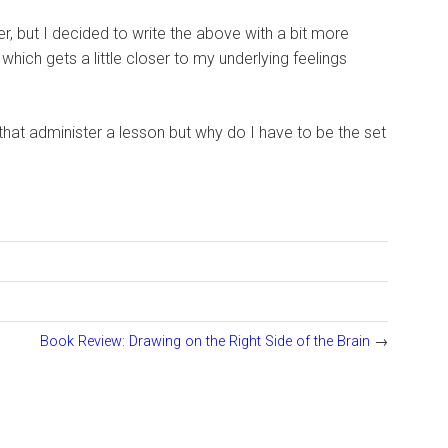
ter, but I decided to write the above with a bit more
ich gets a little closer to my underlying feelings
that administer a lesson but why do I have to be the set
Book Review: Drawing on the Right Side of the Brain
→