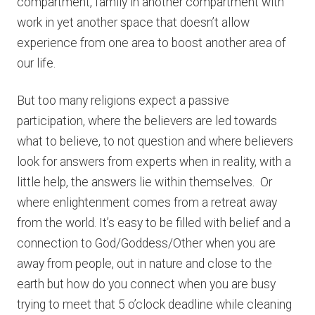
compartment, family in another compartment with
work in yet another space that doesn’t allow
experience from one area to boost another area of
our life.
But too many religions expect a passive
participation, where the believers are led towards
what to believe, to not question and where believers
look for answers from experts when in reality, with a
little help, the answers lie within themselves. Or
where enlightenment comes from a retreat away
from the world. It’s easy to be filled with belief and a
connection to God/Goddess/Other when you are
away from people, out in nature and close to the
earth but how do you connect when you are busy
trying to meet that 5 o’clock deadline while cleaning