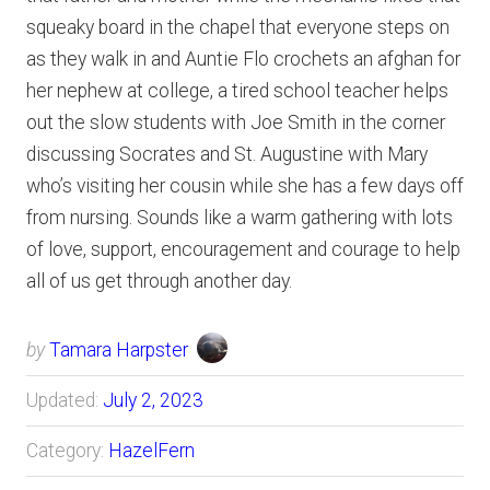
squeaky board in the chapel that everyone steps on
as they walk in and Auntie Flo crochets an afghan for
her nephew at college, a tired school teacher helps
out the slow students with Joe Smith in the corner
discussing Socrates and St. Augustine with Mary
who’s visiting her cousin while she has a few days off
from nursing. Sounds like a warm gathering with lots
of love, support, encouragement and courage to help
all of us get through another day.
by
Tamara Harpster
Updated:
July 2, 2023
Category:
HazelFern