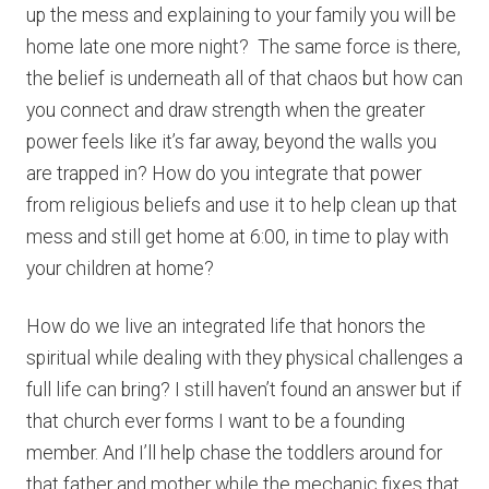
up the mess and explaining to your family you will be
home late one more night? The same force is there,
the belief is underneath all of that chaos but how can
you connect and draw strength when the greater
power feels like it’s far away, beyond the walls you
are trapped in? How do you integrate that power
from religious beliefs and use it to help clean up that
mess and still get home at 6:00, in time to play with
your children at home?
How do we live an integrated life that honors the
spiritual while dealing with they physical challenges a
full life can bring? I still haven’t found an answer but if
that church ever forms I want to be a founding
member. And I’ll help chase the toddlers around for
that father and mother while the mechanic fixes that