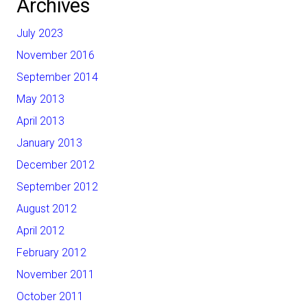
Archives
July 2023
November 2016
September 2014
May 2013
April 2013
January 2013
December 2012
September 2012
August 2012
April 2012
February 2012
November 2011
October 2011