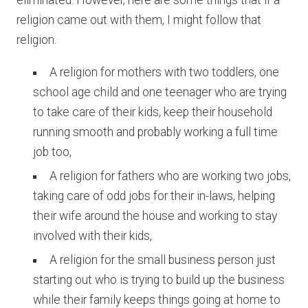
eliminated. However, here are some things that if a
religion came out with them, I might follow that
religion.
A religion for mothers with two toddlers, one
school age child and one teenager who are trying
to take care of their kids, keep their household
running smooth and probably working a full time
job too,
A religion for fathers who are working two jobs,
taking care of odd jobs for their in-laws, helping
their wife around the house and working to stay
involved with their kids,
A religion for the small business person just
starting out who is trying to build up the business
while their family keeps things going at home to