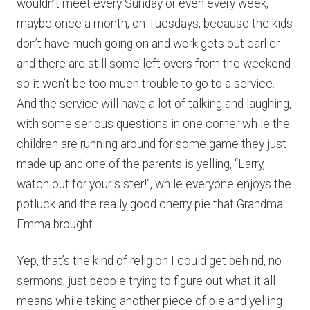
wouldn’t meet every Sunday or even every week,
maybe once a month, on Tuesdays, because the kids
don’t have much going on and work gets out earlier
and there are still some left overs from the weekend
so it won’t be too much trouble to go to a service.
And the service will have a lot of talking and laughing,
with some serious questions in one corner while the
children are running around for some game they just
made up and one of the parents is yelling, “Larry,
watch out for your sister!”, while everyone enjoys the
potluck and the really good cherry pie that Grandma
Emma brought.
Yep, that’s the kind of religion I could get behind, no
sermons, just people trying to figure out what it all
means while taking another piece of pie and yelling