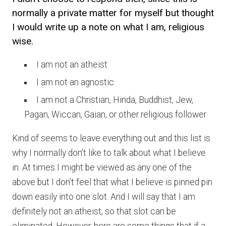
normally a private matter for myself but thought
I would write up a note on what I am, religious
wise.
I am not an atheist
I am not an agnostic
I am not a Christian, Hinda, Buddhist, Jew,
Pagan, Wiccan, Gaian, or other religious follower
Kind of seems to leave everything out and this list is
why I normally don’t like to talk about what I believe
in. At times I might be viewed as any one of the
above but I don’t feel that what I believe is pinned pin
down easily into one slot. And I will say that I am
definitely not an atheist, so that slot can be