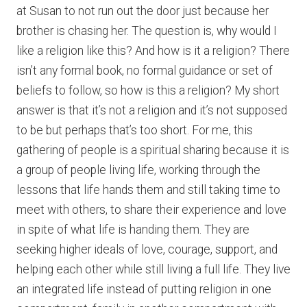
at Susan to not run out the door just because her
brother is chasing her. The question is, why would I
like a religion like this? And how is it a religion? There
isn’t any formal book, no formal guidance or set of
beliefs to follow, so how is this a religion? My short
answer is that it’s not a religion and it’s not supposed
to be but perhaps that’s too short. For me, this
gathering of people is a spiritual sharing because it is
a group of people living life, working through the
lessons that life hands them and still taking time to
meet with others, to share their experience and love
in spite of what life is handing them. They are
seeking higher ideals of love, courage, support, and
helping each other while still living a full life. They live
an integrated life instead of putting religion in one