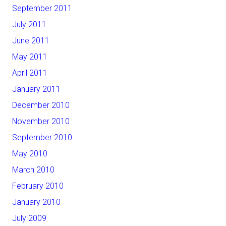
September 2011
July 2011
June 2011
May 2011
April 2011
January 2011
December 2010
November 2010
September 2010
May 2010
March 2010
February 2010
January 2010
July 2009