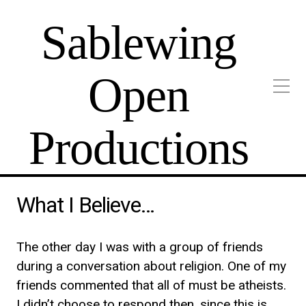
Sablewing
Open
Productions
What I Believe…
The other day I was with a group of friends
during a conversation about religion. One of my
friends commented that all of must be atheists.
I didn’t choose to respond then, since this is