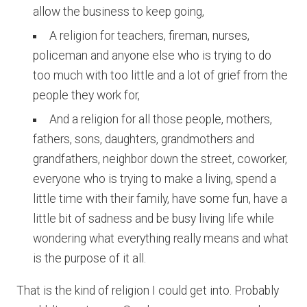
allow the business to keep going,
A religion for teachers, fireman, nurses,
policeman and anyone else who is trying to do
too much with too little and a lot of grief from the
people they work for,
And a religion for all those people, mothers,
fathers, sons, daughters, grandmothers and
grandfathers, neighbor down the street, coworker,
everyone who is trying to make a living, spend a
little time with their family, have some fun, have a
little bit of sadness and be busy living life while
wondering what everything really means and what
is the purpose of it all.
That is the kind of religion I could get into. Probably