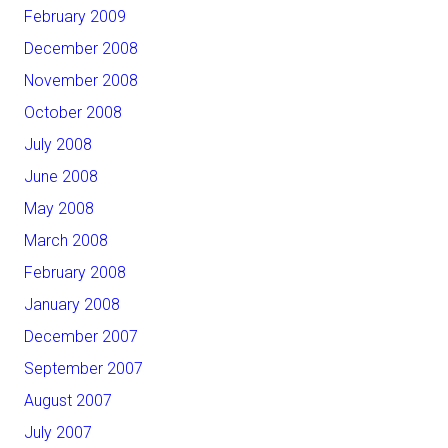
February 2009
December 2008
November 2008
October 2008
July 2008
June 2008
May 2008
March 2008
February 2008
January 2008
December 2007
September 2007
August 2007
July 2007