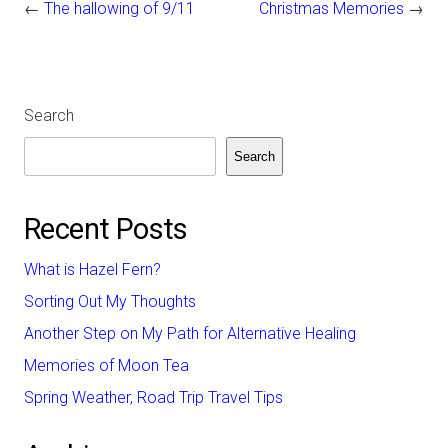
←
The hallowing of 9/11
Christmas Memories
→
Search
Search
Recent Posts
What is Hazel Fern?
Sorting Out My Thoughts
Another Step on My Path for Alternative Healing
Memories of Moon Tea
Spring Weather, Road Trip Travel Tips