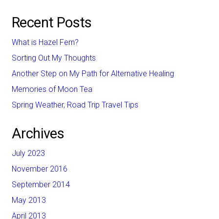
Recent Posts
What is Hazel Fern?
Sorting Out My Thoughts
Another Step on My Path for Alternative Healing
Memories of Moon Tea
Spring Weather, Road Trip Travel Tips
Archives
July 2023
November 2016
September 2014
May 2013
April 2013