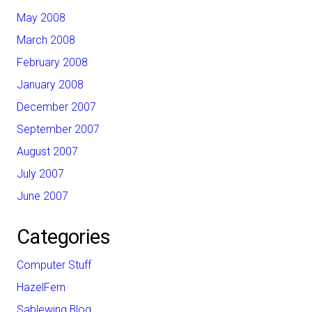
May 2008
March 2008
February 2008
January 2008
December 2007
September 2007
August 2007
July 2007
June 2007
Categories
Computer Stuff
HazelFern
Sablewing Blog