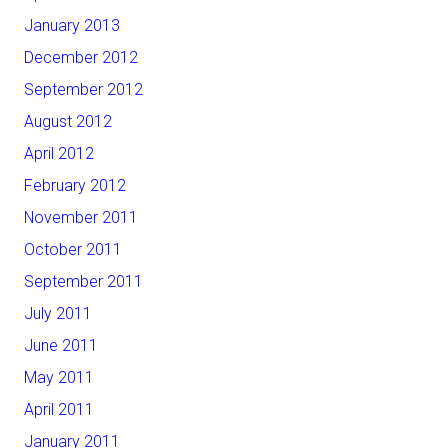
January 2013
December 2012
September 2012
August 2012
April 2012
February 2012
November 2011
October 2011
September 2011
July 2011
June 2011
May 2011
April 2011
January 2011