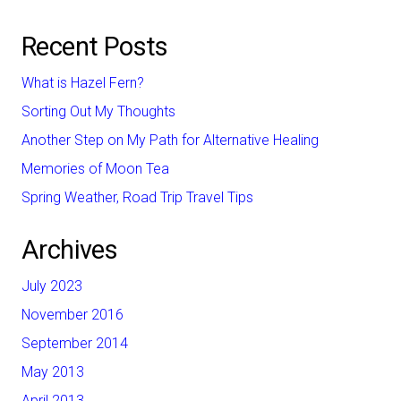
Recent Posts
What is Hazel Fern?
Sorting Out My Thoughts
Another Step on My Path for Alternative Healing
Memories of Moon Tea
Spring Weather, Road Trip Travel Tips
Archives
July 2023
November 2016
September 2014
May 2013
April 2013