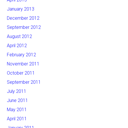
January 2013
December 2012
September 2012
August 2012
April 2012
February 2012
November 2011
October 2011
September 2011
July 2011
June 2011
May 2011
April 2011
January 2011