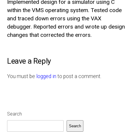
Implemented design for a simulator using C
within the VMS operating system. Tested code
and traced down errors using the VAX
debugger. Reported errors and wrote up design
changes that corrected the errors.
Leave a Reply
You must be
logged in
to post a comment.
Search
Search