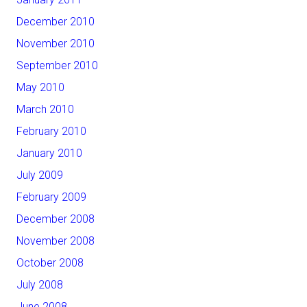
December 2010
November 2010
September 2010
May 2010
March 2010
February 2010
January 2010
July 2009
February 2009
December 2008
November 2008
October 2008
July 2008
June 2008