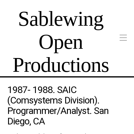
Sablewing
Open
Productions
1987- 1988. SAIC
(Comsystems Division).
Programmer/Analyst. San
Diego, CA