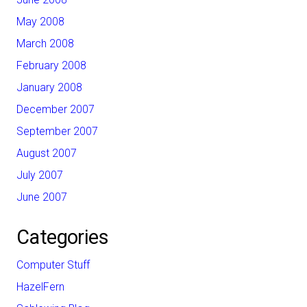
May 2008
March 2008
February 2008
January 2008
December 2007
September 2007
August 2007
July 2007
June 2007
Categories
Computer Stuff
HazelFern