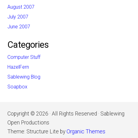
August 2007
July 2007
June 2007
Categories
Computer Stuff
HazelFern
Sablewing Blog
Soapbox
Copyright © 2026 · All Rights Reserved · Sablewing
Open Productions
Theme: Structure Lite by
Organic Themes