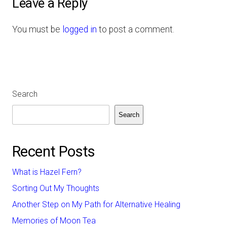
Leave a Reply
You must be
logged in
to post a comment.
Search
Search
Recent Posts
What is Hazel Fern?
Sorting Out My Thoughts
Another Step on My Path for Alternative Healing
Memories of Moon Tea