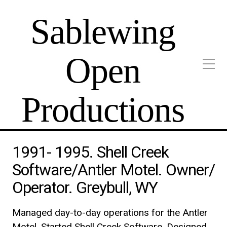
Sablewing
Open
Productions
1991- 1995. Shell Creek
Software/Antler Motel. Owner/
Operator. Greybull, WY
Managed day-to-day operations for the Antler
Motel. Started Shell Creek Software. Designed