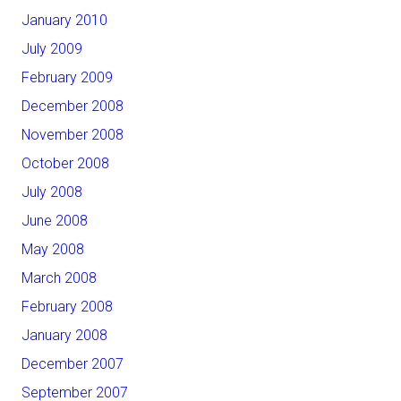
January 2010
July 2009
February 2009
December 2008
November 2008
October 2008
July 2008
June 2008
May 2008
March 2008
February 2008
January 2008
December 2007
September 2007