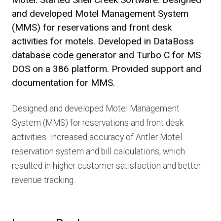
and developed Motel Management System
(MMS) for reservations and front desk
activities for motels. Developed in DataBoss
database code generator and Turbo C for MS
DOS on a 386 platform. Provided support and
documentation for MMS.
Designed and developed Motel Management
System (MMS) for reservations and front desk
activities. Increased accuracy of Antler Motel
reservation system and bill calculations, which
resulted in higher customer satisfaction and better
revenue tracking.