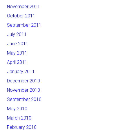
November 2011
October 2011
September 2011
July 2011
June 2011
May 2011
April 2011
January 2011
December 2010
November 2010
September 2010
May 2010
March 2010
February 2010