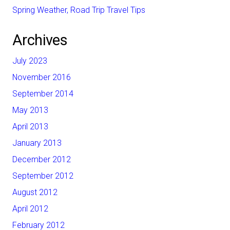
Spring Weather, Road Trip Travel Tips
Archives
July 2023
November 2016
September 2014
May 2013
April 2013
January 2013
December 2012
September 2012
August 2012
April 2012
February 2012