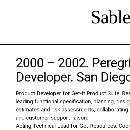
Sabl
2000 – 2002. Peregr
Developer. San Diego
Product Developer for Get-It Product Suite. Res
leading functional specification, planning, desi
estimates and risk assessments, collaborating 
and customer support liaison.
Acting Technical Lead for Get-Resources. Coord