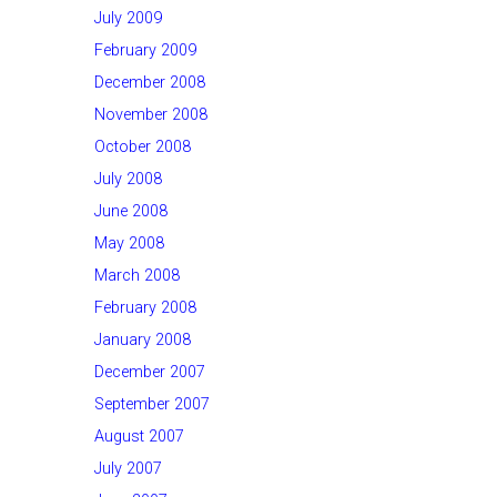
July 2009
February 2009
December 2008
November 2008
October 2008
July 2008
June 2008
May 2008
March 2008
February 2008
January 2008
December 2007
September 2007
August 2007
July 2007