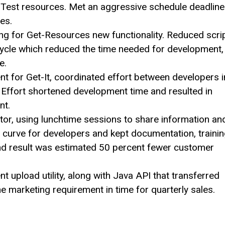
Test resources. Met an aggressive schedule deadline
es.
ng for Get-Resources new functionality. Reduced scri
cycle which reduced the time needed for development,
e.
 for Get-It, coordinated effort between developers i
. Effort shortened development time and resulted in
nt.
r, using lunchtime sessions to share information an
 curve for developers and kept documentation, traini
End result was estimated 50 percent fewer customer
 upload utility, along with Java API that transferred
e marketing requirement in time for quarterly sales.