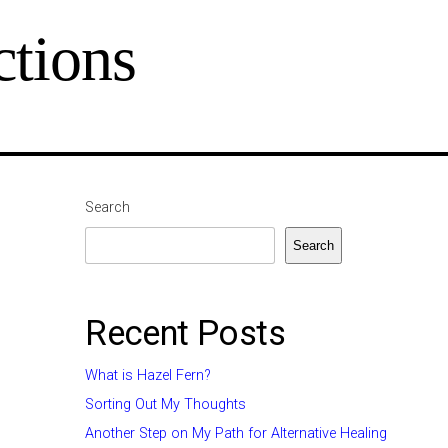
tions
Search
Search
Recent Posts
What is Hazel Fern?
Sorting Out My Thoughts
Another Step on My Path for Alternative Healing