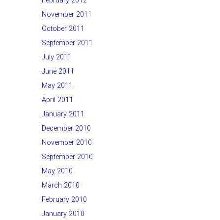
February 2012
November 2011
October 2011
September 2011
July 2011
June 2011
May 2011
April 2011
January 2011
December 2010
November 2010
September 2010
May 2010
March 2010
February 2010
January 2010