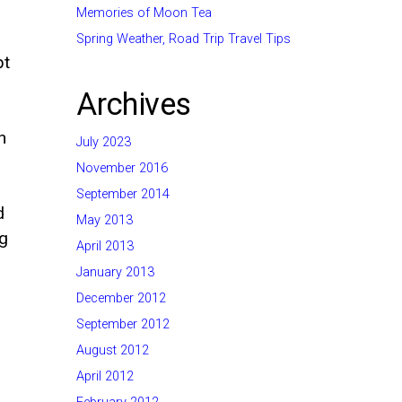
Memories of Moon Tea
Spring Weather, Road Trip Travel Tips
pt
Archives
n
July 2023
November 2016
September 2014
d
May 2013
ng
April 2013
January 2013
December 2012
September 2012
August 2012
April 2012