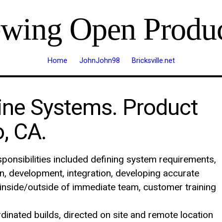
ewing Open Produc
Home
JohnJohn98
Bricksville.net
ine Systems. Product
, CA.
ponsibilities included defining system requirements,
gn, development, integration, developing accurate
inside/outside of immediate team, customer training
inated builds, directed on site and remote location