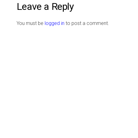
Leave a Reply
You must be
logged in
to post a comment.