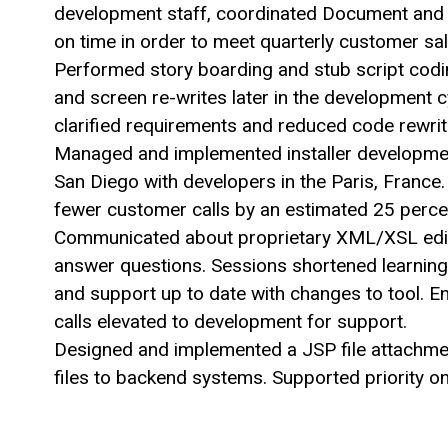
development staff, coordinated Document and 
on time in order to meet quarterly customer sal
Performed story boarding and stub script codi
and screen re-writes later in the development 
clarified requirements and reduced code rewrit
Managed and implemented installer development
San Diego with developers in the Paris, France
fewer customer calls by an estimated 25 perce
Communicated about proprietary XML/XSL edito
answer questions. Sessions shortened learning
and support up to date with changes to tool. 
calls elevated to development for support.
Designed and implemented a JSP file attachment
files to backend systems. Supported priority on