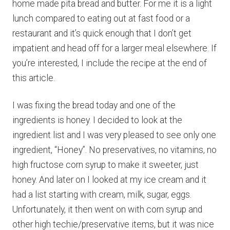
home made pita bread and butter. For me it is a light
lunch compared to eating out at fast food or a
restaurant and it’s quick enough that I don’t get
impatient and head off for a larger meal elsewhere. If
you’re interested, I include the recipe at the end of
this article.
I was fixing the bread today and one of the
ingredients is honey. I decided to look at the
ingredient list and I was very pleased to see only one
ingredient, “Honey”. No preservatives, no vitamins, no
high fructose corn syrup to make it sweeter, just
honey. And later on I looked at my ice cream and it
had a list starting with cream, milk, sugar, eggs.
Unfortunately, it then went on with corn syrup and
other high techie/preservative items, but it was nice