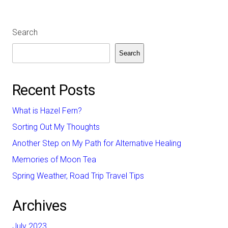
Search
Search
Recent Posts
What is Hazel Fern?
Sorting Out My Thoughts
Another Step on My Path for Alternative Healing
Memories of Moon Tea
Spring Weather, Road Trip Travel Tips
Archives
July 2023