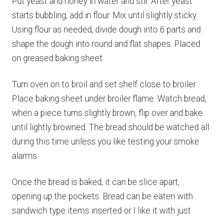
Put yeast and honey in water and stir. After yeast
starts bubbling, add in flour. Mix until slightly sticky.
Using flour as needed, divide dough into 6 parts and
shape the dough into round and flat shapes. Placed
on greased baking sheet.
Turn oven on to broil and set shelf close to broiler.
Place baking sheet under broiler flame. Watch bread,
when a piece turns slightly brown, flip over and bake
until lightly browned. The bread should be watched all
during this time unless you like testing your smoke
alarms.
Once the bread is baked, it can be slice apart,
opening up the pockets. Bread can be eaten with
sandwich type items inserted or I like it with just