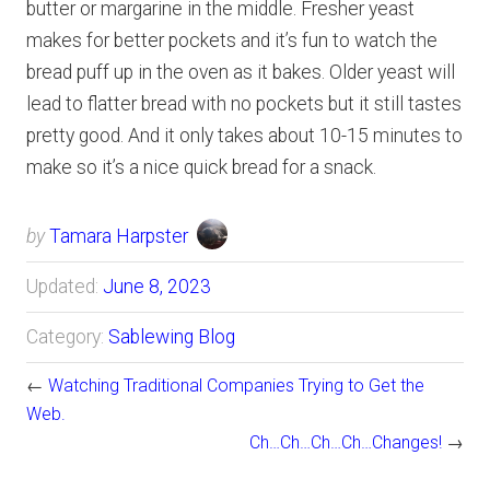
butter or margarine in the middle. Fresher yeast
makes for better pockets and it’s fun to watch the
bread puff up in the oven as it bakes. Older yeast will
lead to flatter bread with no pockets but it still tastes
pretty good. And it only takes about 10-15 minutes to
make so it’s a nice quick bread for a snack.
by
Tamara Harpster
Updated:
June 8, 2023
Category:
Sablewing Blog
←
Watching Traditional Companies Trying to Get the
Web.
Ch…Ch…Ch…Ch…Changes!
→