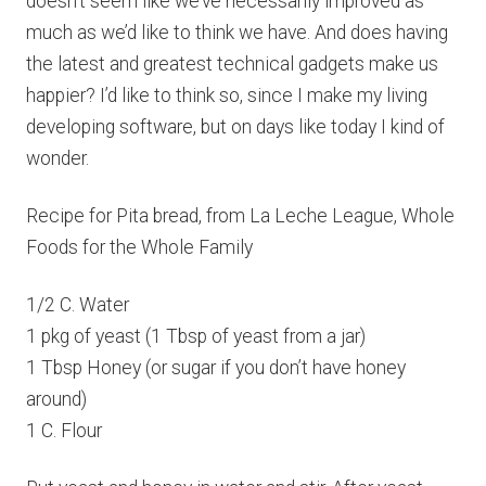
doesn’t seem like we’ve necessarily improved as
much as we’d like to think we have. And does having
the latest and greatest technical gadgets make us
happier? I’d like to think so, since I make my living
developing software, but on days like today I kind of
wonder.
Recipe for Pita bread, from La Leche League, Whole
Foods for the Whole Family
1/2 C. Water
1 pkg of yeast (1 Tbsp of yeast from a jar)
1 Tbsp Honey (or sugar if you don’t have honey
around)
1 C. Flour