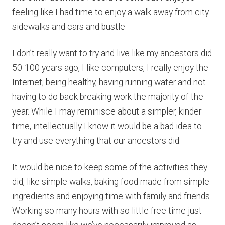
feeling like I had time to enjoy a walk away from city
sidewalks and cars and bustle.
I don’t really want to try and live like my ancestors did
50-100 years ago, I like computers, I really enjoy the
Internet, being healthy, having running water and not
having to do back breaking work the majority of the
year. While I may reminisce about a simpler, kinder
time, intellectually I know it would be a bad idea to
try and use everything that our ancestors did.
It would be nice to keep some of the activities they
did, like simple walks, baking food made from simple
ingredients and enjoying time with family and friends.
Working so many hours with so little free time just