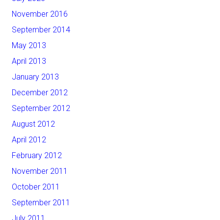
November 2016
September 2014
May 2013
April 2013
January 2013
December 2012
September 2012
August 2012
April 2012
February 2012
November 2011
October 2011
September 2011
July 2011