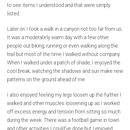
to see items I understood and that were simply
listed.
Later on I took a walk in a canyon not too far from us.
It was a moderately warm day with a few other
people out biking, running or even walking along the
trail but most of the time I walked without company.
When I walked under a patch of shade, I enjoyed the
cool break, watching the shadows and sun make new
patterns on the ground ahead of me.
I also enjoyed feeling my legs loosen up the further I
walked and other muscles loosening up as I worked
off excess energy and tension from sitting so much
during the week. There was a football game in town
and other activities I could’ve done but I enjoyed