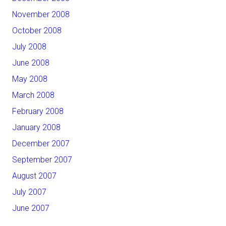
November 2008
October 2008
July 2008
June 2008
May 2008
March 2008
February 2008
January 2008
December 2007
September 2007
August 2007
July 2007
June 2007