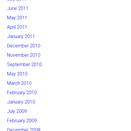
June 2011
May 2011
April 2011
January 2011
December 2010
November 2010
September 2010
May 2010
March 2010
February 2010
January 2010
July 2009
February 2009
December 2008