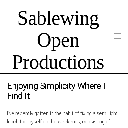
Sablewing
Open
Productions
Enjoying Simplicity Where I
Find It
I’ve recently gotten in the habit of fixing a semi light
lunch for myself on the weekends, consisting of