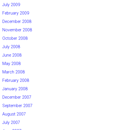
July 2009
February 2009
December 2008
November 2008
October 2008
July 2008
June 2008
May 2008
March 2008
February 2008
January 2008
December 2007
September 2007
August 2007
July 2007