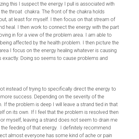
ing this I suspect the energy I pull is associated with
the throat chakra. The front of the chakra holds
t, at least for myself. I then focus on that stream of
nd heal. I then work to connect the energy with the part
oving in for a view of the problem area. I am able to
 being affected by the health problem. I then picture the
area I focus on the energy healing whatever is causing
m is exactly. Doing so seems to cause problems and
ot instead of trying to specifically direct the energy to
ad more success. Depending on the severity of the
 the problem is deep I will leave a strand tied in that
lf on its own. If I feel that the problem is resolved then
 For myself, leaving a strand does not seem to drain me
d the feeding of that energy. I definitely recommend
uspect almost everyone has some kind of ache or pain