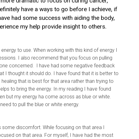
e more dramatic to focus on curing cancer,
efinitely have a ways to go before I achieve, if
 I have had some success with aiding the body,
ience my help provide insight to others.
ing energy to use. When working with this kind of energy I
essions. I also recommend that you focus on pulling
veryone concerned. I have had some negative feedback
 I thought it should do. I have found that it is better to
ling that is best for that area rather than trying to
helps to bring the energy. In my reading I have found
een but my energy ha come across as blue or white.
 need to pull the blue or white energy.
has some discomfort. While focusing on that area I
ocused on that area. For myself, I have had the most