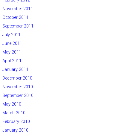
February 2012
November 2011
October 2011
September 2011
July 2011
June 2011
May 2011
April 2011
January 2011
December 2010
November 2010
September 2010
May 2010
March 2010
February 2010
January 2010