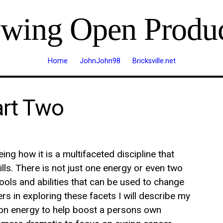
ewing Open Produc
Home
JohnJohn98
Bricksville.net
art Two
ing how it is a multifaceted discipline that
lls. There is not just one energy or even two
tools and abilities that can be used to change
ers in exploring these facets I will describe my
s on energy to help boost a persons own