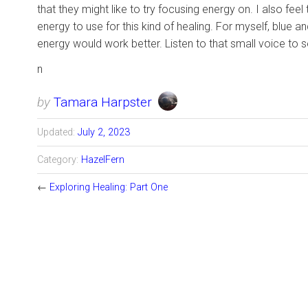
that they might like to try focusing energy on. I also fe
energy to use for this kind of healing. For myself, blue 
energy would work better. Listen to that small voice to se
n
by
Tamara Harpster
Updated:
July 2, 2023
Category:
HazelFern
←
Exploring Healing: Part One