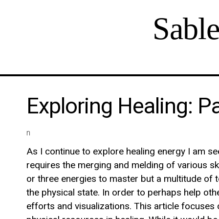
Sabl
Exploring Healing: P
n
As I continue to explore healing energy I am see
requires the merging and melding of various ski
or three energies to master but a multitude of 
the physical state. In order to perhaps help oth
efforts and visualizations. This article focuse