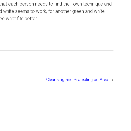
el that each person needs to find their own technique and
and white seems to work, for another green and white
e what fits better.
Cleansing and Protecting an Area
→