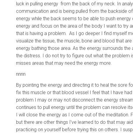
luck in pulling energy from the back of my neck. In analyz
communication and is being pulled from the backside of 
energy while the back seems to be able to push energy ou
energy and focus on the area of the body I want to try a
that is having a problem. As I go deeper I find myself m
visualize the tissue, the muscle, bone and blood that are
energy bathing those area. As the energy surrounds the 
the distress. I do not try to figure out what the proble
misses areas that may need the energy more.
nnnn
By pointing the energy and directing it to heal the sore fo
fix this muscle or that blood vessel I feel that I have h
problem I may or may not disconnect the energy stream. If
continues to pull energy until the problem can resolve itse
I will close the energy as I come out of the meditation.
but there are other things I’ve learned to do that may ai
practicing on yourself before trying this on others. I s