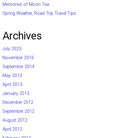
Memories of Moon Tea
Spring Weather, Road Trip Travel Tips
Archives
July 2023
November 2016
September 2014
May 2013
April 2013
January 2013
December 2012
September 2012
August 2012
April 2012