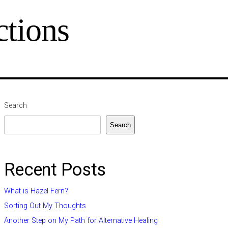
tions
Search
Search
Recent Posts
What is Hazel Fern?
Sorting Out My Thoughts
Another Step on My Path for Alternative Healing