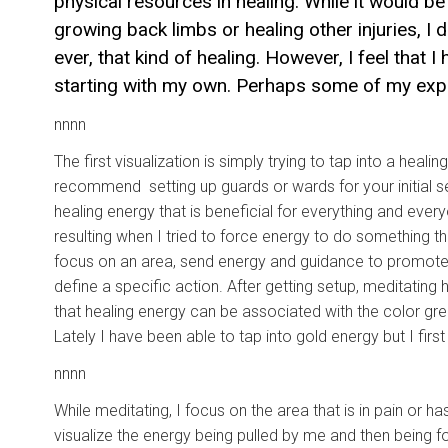
physical resources in healing. While it would b
growing back limbs or healing other injuries, I d
ever, that kind of healing. However, I feel that
starting with my own. Perhaps some of my exper
nnnn
The first visualization is simply trying to tap into a heal
recommend setting up guards or wards for your initial s
healing energy that is beneficial for everything and e
resulting when I tried to force energy to do something that
focus on an area, send energy and guidance to promote hea
define a specific action. After getting setup, meditating 
that healing energy can be associated with the color gr
Lately I have been able to tap into gold energy but I first
nnnn
While meditating, I focus on the area that is in pain or 
visualize the energy being pulled by me and then being f