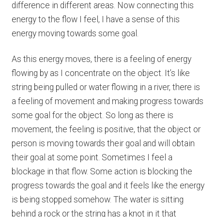
difference in different areas. Now connecting this
energy to the flow I feel, I have a sense of this
energy moving towards some goal.
As this energy moves, there is a feeling of energy
flowing by as I concentrate on the object. It’s like
string being pulled or water flowing in a river, there is
a feeling of movement and making progress towards
some goal for the object. So long as there is
movement, the feeling is positive, that the object or
person is moving towards their goal and will obtain
their goal at some point. Sometimes I feel a
blockage in that flow. Some action is blocking the
progress towards the goal and it feels like the energy
is being stopped somehow. The water is sitting
behind a rock or the string has a knot in it that