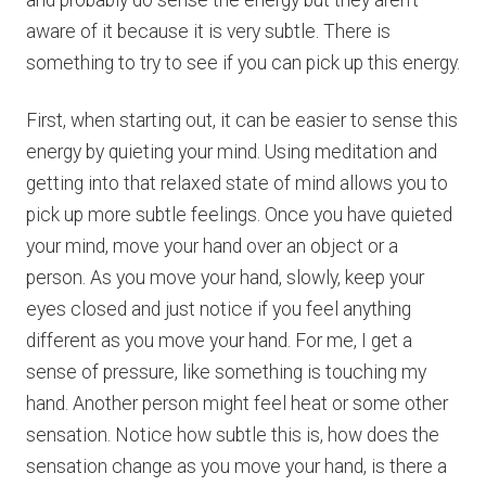
and probably do sense the energy but they aren’t
aware of it because it is very subtle. There is
something to try to see if you can pick up this energy.
First, when starting out, it can be easier to sense this
energy by quieting your mind. Using meditation and
getting into that relaxed state of mind allows you to
pick up more subtle feelings. Once you have quieted
your mind, move your hand over an object or a
person. As you move your hand, slowly, keep your
eyes closed and just notice if you feel anything
different as you move your hand. For me, I get a
sense of pressure, like something is touching my
hand. Another person might feel heat or some other
sensation. Notice how subtle this is, how does the
sensation change as you move your hand, is there a