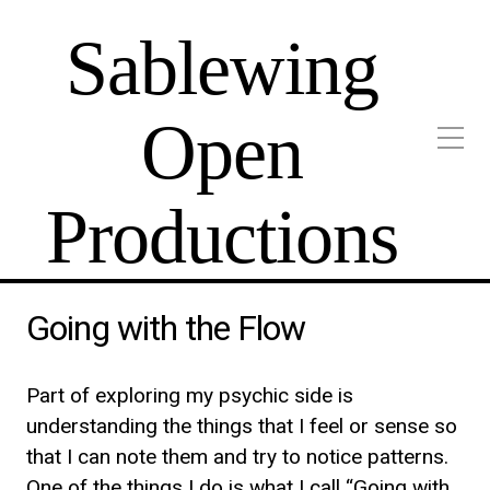
Sablewing
Open
Productions
Going with the Flow
Part of exploring my psychic side is
understanding the things that I feel or sense so
that I can note them and try to notice patterns.
One of the things I do is what I call “Going with