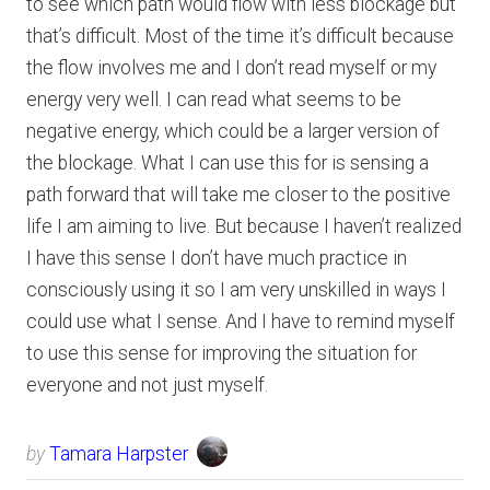
to see which path would flow with less blockage but
that’s difficult. Most of the time it’s difficult because
the flow involves me and I don’t read myself or my
energy very well. I can read what seems to be
negative energy, which could be a larger version of
the blockage. What I can use this for is sensing a
path forward that will take me closer to the positive
life I am aiming to live. But because I haven’t realized
I have this sense I don’t have much practice in
consciously using it so I am very unskilled in ways I
could use what I sense. And I have to remind myself
to use this sense for improving the situation for
everyone and not just myself.
by
Tamara Harpster