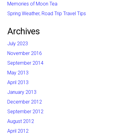
Memories of Moon Tea
Spring Weather, Road Trip Travel Tips
Archives
July 2023
November 2016
September 2014
May 2013
April 2013
January 2013
December 2012
September 2012
August 2012
April 2012