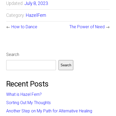
Updated:
July 8, 2023
Category:
HazelFern
←
How to Dance
The Power of Need
→
Search
Search
Recent Posts
What is Hazel Fern?
Sorting Out My Thoughts
Another Step on My Path for Alternative Healing