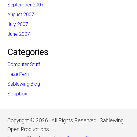
September 2007
August 2007
July 2007
June 2007
Categories
Computer Stuff
HazelFern
Sablewing Blog
Soapbox
Copyright © 2026 · All Rights Reserved · Sablewing
Open Productions