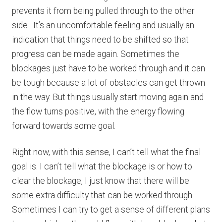
prevents it from being pulled through to the other
side. It’s an uncomfortable feeling and usually an
indication that things need to be shifted so that
progress can be made again. Sometimes the
blockages just have to be worked through and it can
be tough because a lot of obstacles can get thrown
in the way. But things usually start moving again and
the flow turns positive, with the energy flowing
forward towards some goal.
Right now, with this sense, I can’t tell what the final
goal is. I can’t tell what the blockage is or how to
clear the blockage, I just know that there will be
some extra difficulty that can be worked through.
Sometimes I can try to get a sense of different plans