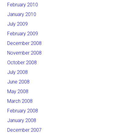
February 2010
January 2010
July 2009
February 2009
December 2008
November 2008
October 2008
July 2008
June 2008
May 2008
March 2008
February 2008
January 2008
December 2007