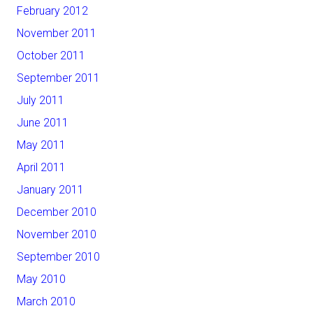
February 2012
November 2011
October 2011
September 2011
July 2011
June 2011
May 2011
April 2011
January 2011
December 2010
November 2010
September 2010
May 2010
March 2010