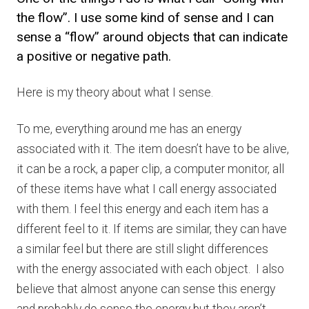
the flow”. I use some kind of sense and I can
sense a “flow” around objects that can indicate
a positive or negative path.
Here is my theory about what I sense.
To me, everything around me has an energy
associated with it. The item doesn’t have to be alive,
it can be a rock, a paper clip, a computer monitor, all
of these items have what I call energy associated
with them. I feel this energy and each item has a
different feel to it. If items are similar, they can have
a similar feel but there are still slight differences
with the energy associated with each object. I also
believe that almost anyone can sense this energy